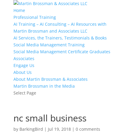
Home
Professional Training
AI Training – AI Consulting – AI Resources with
Martin Brossman and Associates LLC
AI Services, the Trainers, Testimonials & Books
Social Media Management Training
Social Media Management Certificate Graduates
Associates
Engage Us
About Us
About Martin Brossman & Associates
Martin Brossman in the Media
Select Page
nc small business
by
BarkingBird
|
Jul 19, 2018
|
0 comments