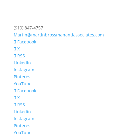
(919) 847-4757
Martin@martinbrossmanandassociates.com
Facebook
X
RSS
Linkedin
Instagram
Pinterest
YouTube
Facebook
X
RSS
Linkedin
Instagram
Pinterest
YouTube