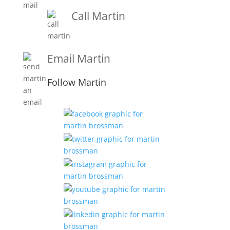
Call Martin
1-919-847-4757
Email Martin
Martin@martinbrossmanandassociates.com
Follow Martin