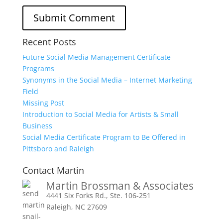
Recent Posts
Future Social Media Management Certificate
Programs
Synonyms in the Social Media – Internet Marketing
Field
Missing Post
Introduction to Social Media for Artists & Small
Business
Social Media Certificate Program to Be Offered in
Pittsboro and Raleigh
Contact Martin
Martin Brossman & Associates
4441 Six Forks Rd., Ste. 106-251
Raleigh, NC 27609