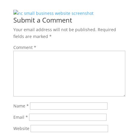
Submit a Comment
Your email address will not be published.
Required
fields are marked
*
Comment
*
Name
*
Email
*
Website