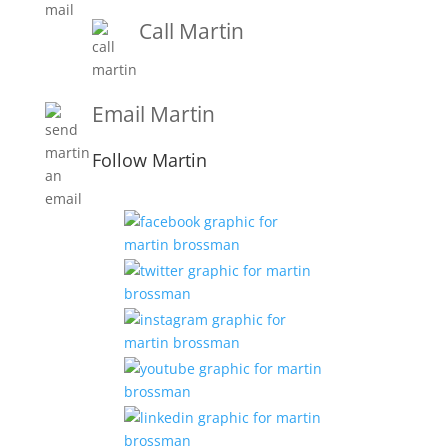
Call Martin
1-919-847-4757
Email Martin
Martin@martinbrossmanandassociates.com
Follow Martin