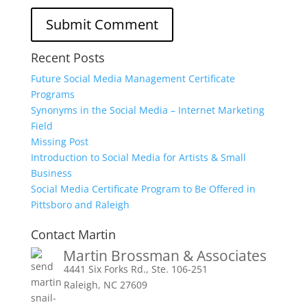
Recent Posts
Future Social Media Management Certificate
Programs
Synonyms in the Social Media – Internet Marketing
Field
Missing Post
Introduction to Social Media for Artists & Small
Business
Social Media Certificate Program to Be Offered in
Pittsboro and Raleigh
Contact Martin
Martin Brossman & Associates
4441 Six Forks Rd., Ste. 106-251
Raleigh, NC 27609