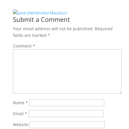
Submit a Comment
Your email address will not be published.
Required
fields are marked
*
Comment
*
Name
*
Email
*
Website