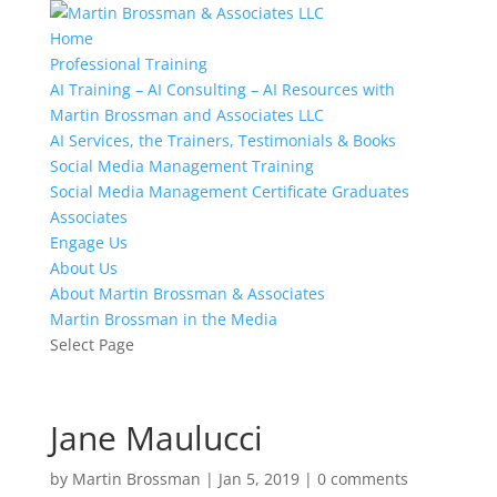
Home
Professional Training
AI Training – AI Consulting – AI Resources with
Martin Brossman and Associates LLC
AI Services, the Trainers, Testimonials & Books
Social Media Management Training
Social Media Management Certificate Graduates
Associates
Engage Us
About Us
About Martin Brossman & Associates
Martin Brossman in the Media
Select Page
Jane Maulucci
by
Martin Brossman
|
Jan 5, 2019
|
0 comments