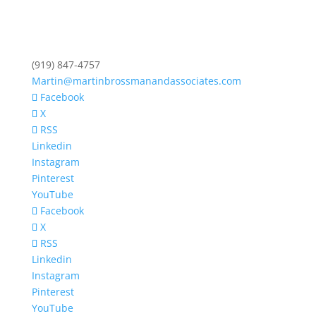
(919) 847-4757
Martin@martinbrossmanandassociates.com
Facebook
X
RSS
Linkedin
Instagram
Pinterest
YouTube
Facebook
X
RSS
Linkedin
Instagram
Pinterest
YouTube