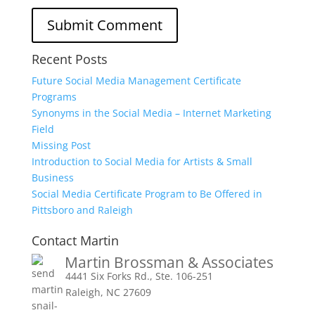
Recent Posts
Future Social Media Management Certificate
Programs
Synonyms in the Social Media – Internet Marketing
Field
Missing Post
Introduction to Social Media for Artists & Small
Business
Social Media Certificate Program to Be Offered in
Pittsboro and Raleigh
Contact Martin
Martin Brossman & Associates
4441 Six Forks Rd., Ste. 106-251
Raleigh, NC 27609