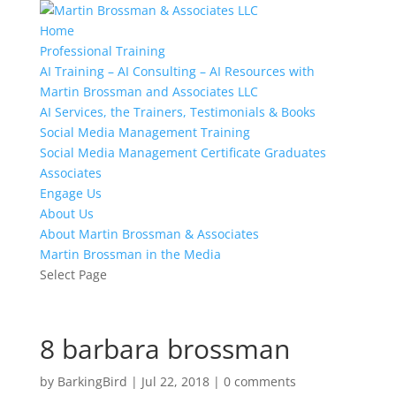
Home
Professional Training
AI Training – AI Consulting – AI Resources with
Martin Brossman and Associates LLC
AI Services, the Trainers, Testimonials & Books
Social Media Management Training
Social Media Management Certificate Graduates
Associates
Engage Us
About Us
About Martin Brossman & Associates
Martin Brossman in the Media
Select Page
8 barbara brossman
by
BarkingBird
|
Jul 22, 2018
|
0 comments