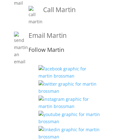
Call Martin
1-919-847-4757
Email Martin
Martin@martinbrossmanandassociates.com
Follow Martin