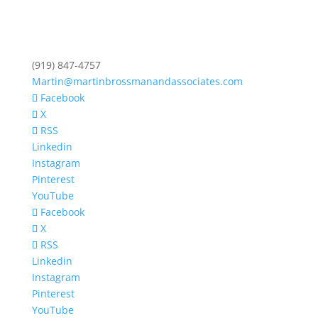
(919) 847-4757
Martin@martinbrossmanandassociates.com
Facebook
X
RSS
Linkedin
Instagram
Pinterest
YouTube
Facebook
X
RSS
Linkedin
Instagram
Pinterest
YouTube