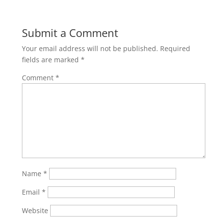
Submit a Comment
Your email address will not be published.
Required
fields are marked
*
Comment
*
Name
*
Email
*
Website