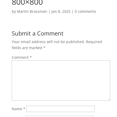
800×800
by
Martin Brossman
|
Jan 8, 2025
|
0 comments
Submit a Comment
Your email address will not be published.
Required
fields are marked
*
Comment
*
Name
*