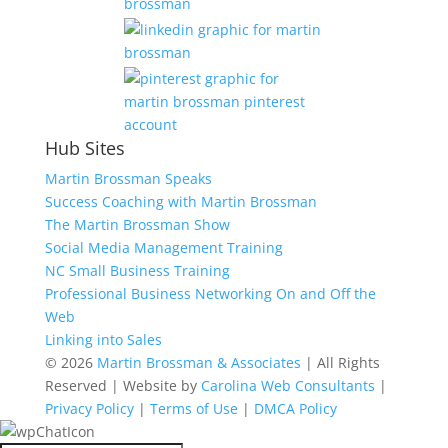
Hub Sites
Martin Brossman Speaks
Success Coaching with Martin Brossman
The Martin Brossman Show
Social Media Management Training
NC Small Business Training
Professional Business Networking On and Off the
Web
Linking into Sales
© 2026
Martin Brossman & Associates
| All Rights
Reserved | Website by
Carolina Web Consultants
|
Privacy Policy
|
Terms of Use
|
DMCA Policy