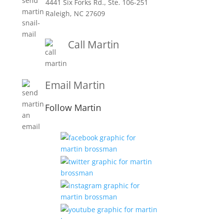
4441 Six Forks Rd., Ste. 106-251
Raleigh, NC 27609
Call Martin
1-919-847-4757
Email Martin
Martin@martinbrossmanandassociates.com
Follow Martin