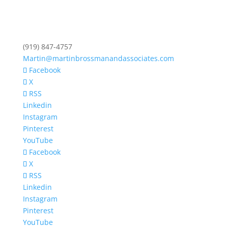
(919) 847-4757
Martin@martinbrossmanandassociates.com
Facebook
X
RSS
Linkedin
Instagram
Pinterest
YouTube
Facebook
X
RSS
Linkedin
Instagram
Pinterest
YouTube