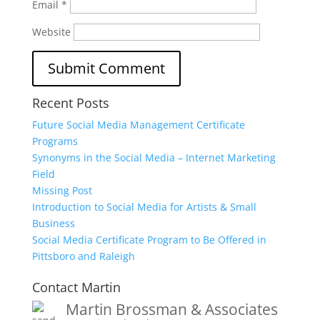
Email
*
Website
Recent Posts
Future Social Media Management Certificate
Programs
Synonyms in the Social Media – Internet Marketing
Field
Missing Post
Introduction to Social Media for Artists & Small
Business
Social Media Certificate Program to Be Offered in
Pittsboro and Raleigh
Contact Martin
Martin Brossman & Associates