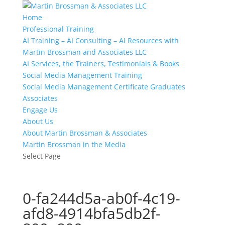
Home
Professional Training
AI Training – AI Consulting – AI Resources with
Martin Brossman and Associates LLC
AI Services, the Trainers, Testimonials & Books
Social Media Management Training
Social Media Management Certificate Graduates
Associates
Engage Us
About Us
About Martin Brossman & Associates
Martin Brossman in the Media
Select Page
0-fa244d5a-ab0f-4c19-
afd8-4914bfa5db2f-