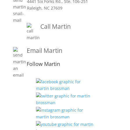
4441 Six Forks Rd., Ste. 106-251
Raleigh, NC 27609
Call Martin
1-919-847-4757
Email Martin
Martin@martinbrossmanandassociates.com
Follow Martin