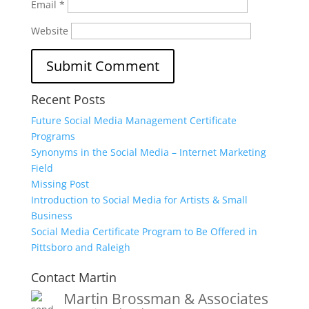
Email
*
Website
Recent Posts
Future Social Media Management Certificate
Programs
Synonyms in the Social Media – Internet Marketing
Field
Missing Post
Introduction to Social Media for Artists & Small
Business
Social Media Certificate Program to Be Offered in
Pittsboro and Raleigh
Contact Martin
Martin Brossman & Associates