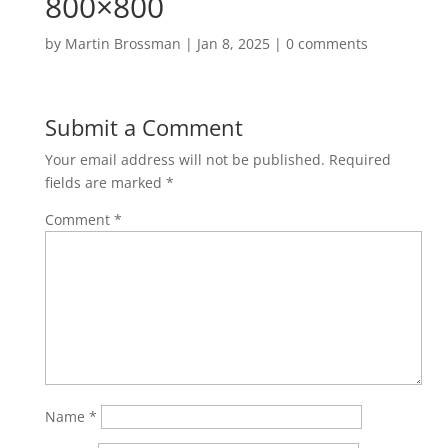
800×800
by
Martin Brossman
|
Jan 8, 2025
|
0 comments
Submit a Comment
Your email address will not be published.
Required
fields are marked
*
Comment
*
Name
*