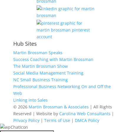
Hub Sites
Martin Brossman Speaks
Success Coaching with Martin Brossman
The Martin Brossman Show
Social Media Management Training
NC Small Business Training
Professional Business Networking On and Off the
Web
Linking into Sales
© 2026
Martin Brossman & Associates
| All Rights
Reserved | Website by
Carolina Web Consultants
|
Privacy Policy
|
Terms of Use
|
DMCA Policy