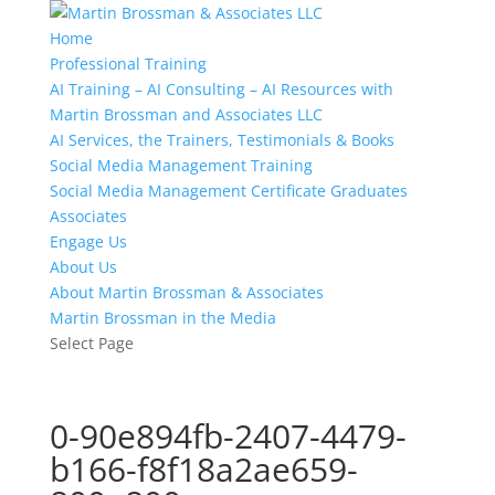
Home
Professional Training
AI Training – AI Consulting – AI Resources with
Martin Brossman and Associates LLC
AI Services, the Trainers, Testimonials & Books
Social Media Management Training
Social Media Management Certificate Graduates
Associates
Engage Us
About Us
About Martin Brossman & Associates
Martin Brossman in the Media
Select Page
0-90e894fb-2407-4479-
b166-f8f18a2ae659-