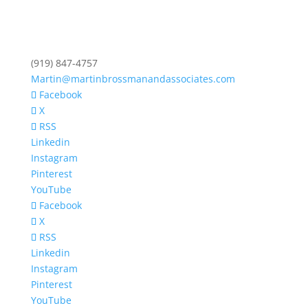
(919) 847-4757
Martin@martinbrossmanandassociates.com
Facebook
X
RSS
Linkedin
Instagram
Pinterest
YouTube
Facebook
X
RSS
Linkedin
Instagram
Pinterest
YouTube